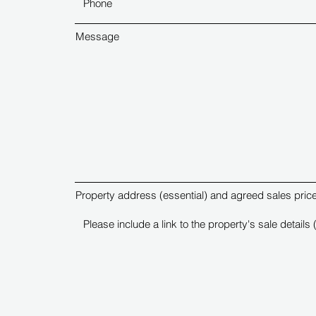
Message
Property address (essential) and agreed sales price 