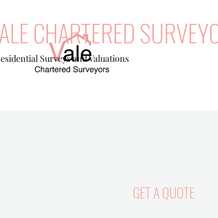
ALE CHARTERED SURVEY
esidential Surveys and Valuations
GET A QUOTE