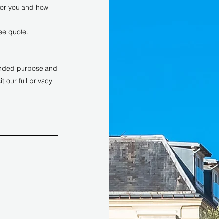
 for you and how
ree quote.
ntended purpose and
it our full
privacy