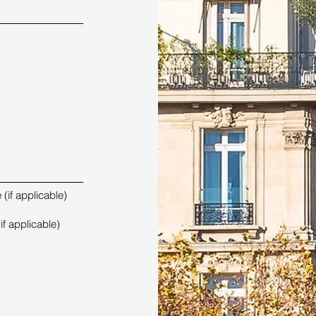
(if applicable)