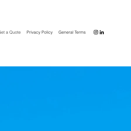
Get a Quote
Privacy Policy
General Terms