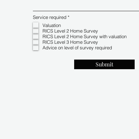
R
Service required
*
e
Valuation
q
RICS Level 2 Home Survey
u
i
RICS Level 2 Home Survey with valuation
r
RICS Level 3 Home Survey
e
Advice on level of survey required
d
Submit