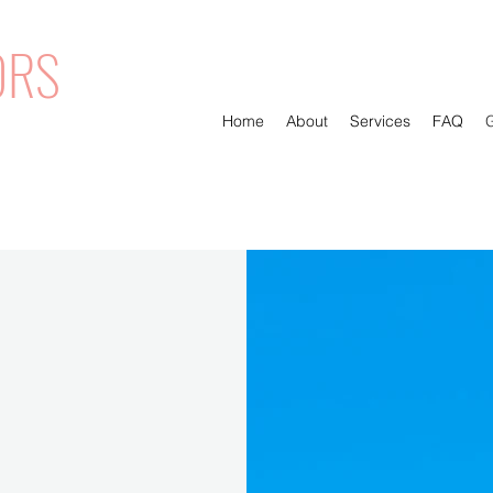
ORS
Home
About
Services
FAQ