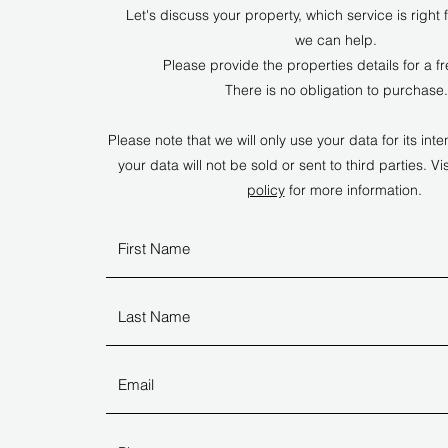
Let's discuss your property, which service is right
we can help.
Please provide the properties details for a f
There is no obligation to purchase.
Please note that we will only use your data for its i
your data will not be sold or sent to third parties. Vis
policy
for more information.